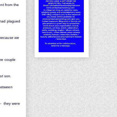
ent from the
 had plagued
 because we
the couple
st son.
 between
 - they were