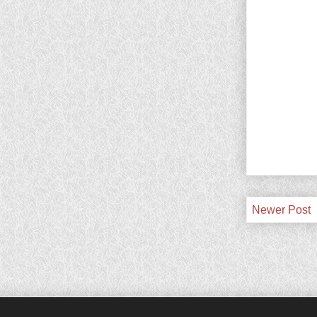
Newer Post