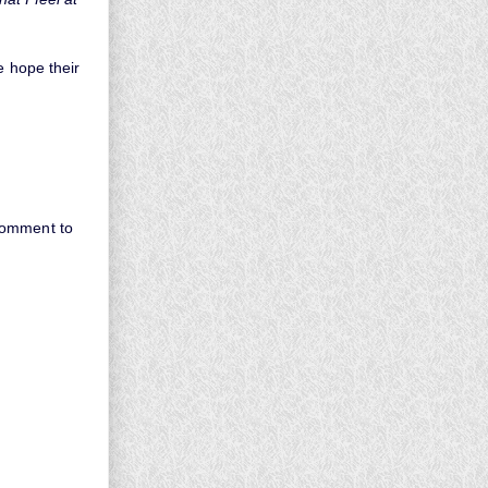
e hope their
comment to