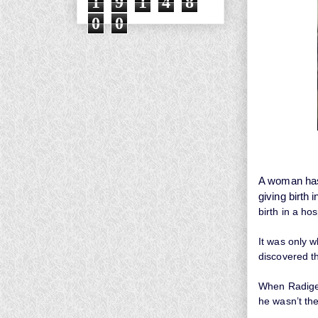
1
9
1
4
8
0
0
A woman has 
giving birth i
birth in a ho
It was only w
discovered th
When Radige
he wasn’t the