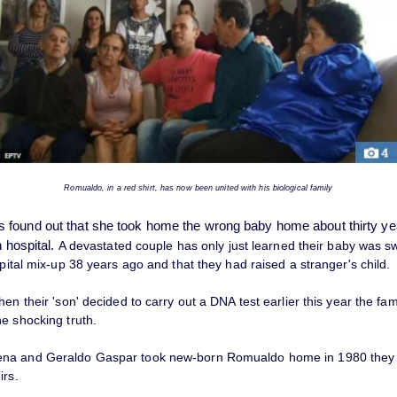
Romualdo, in a red shirt, has now been united with his biological family
found out that she took home the wrong baby home about thirty yea
n hospital.
A devastated couple has only just learned their baby was 
spital mix-up 38 years ago and that they had raised a stranger's child.
hen their 'son' decided to carry out a DNA test earlier this year the fam
e shocking truth.
na and Geraldo Gaspar took new-born Romualdo home in 1980 they 
irs.