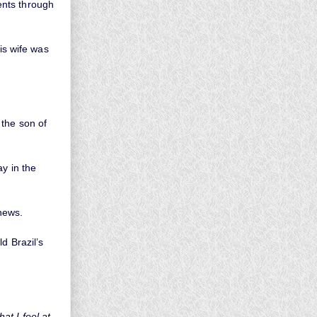
ents through
is wife was
 the son of
ay in the
hews.
d Brazil’s
at I feel at