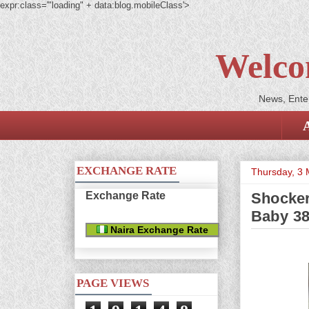
expr:class='"loading" + data:blog.mobileClass'>
Welco
News, Enter
EXCHANGE RATE
Thursday, 3
Exchange Rate
Shocke
Baby 38
Naira Exchange Rate
PAGE VIEWS