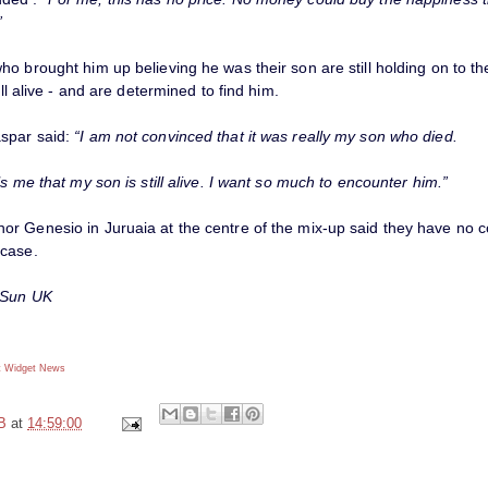
”
o brought him up believing he was their son are still holding on to th
ill alive - and are determined to find him.
spar said:
“I am not convinced that it was really my son who died.
ls me that my son is still alive. I want so much to encounter him.”
r Genesio in Juruaia at the centre of the mix-up said they have no 
case.
 Sun UK
 Widget
News
B
at
14:59:00