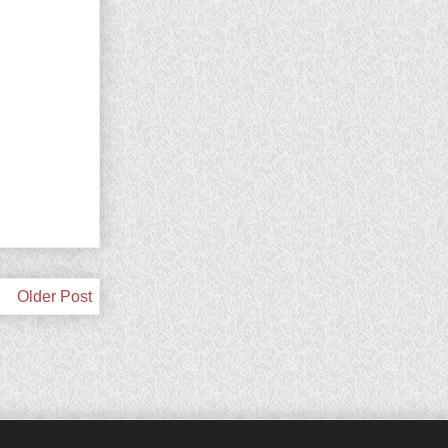
Older Post