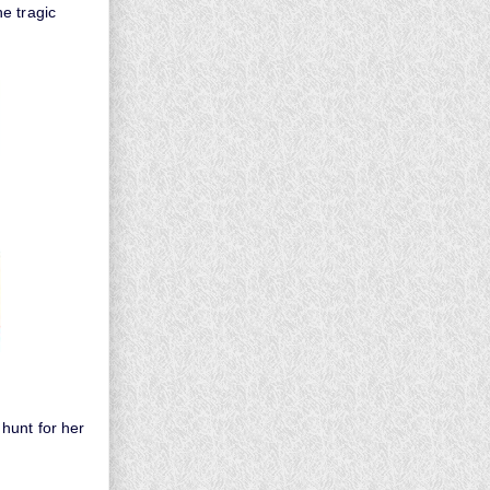
e tragic
hunt for her