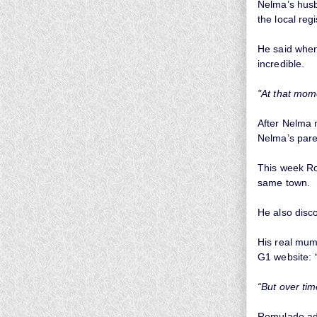
Nelma’s husb
the local regi
He said when 
incredible.
"At that mom
After Nelma 
Nelma’s pare
This week Rom
same town.
He also disc
His real mum 
G1 website:
“But over tim
Romulado a