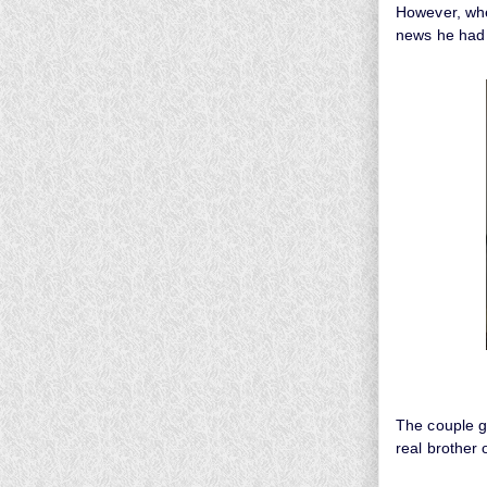
However, whe
news he had 
The couple g
real brother 