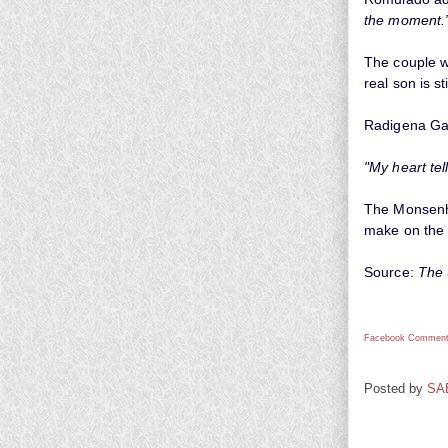
the moment.
The couple wh
real son is st
Radigena Ga
"My heart tel
The Monsenho
make on the 
Source:
The
Facebook Comment
Posted by
SA