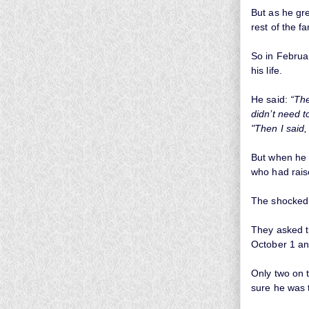
But as he gre
rest of the fa
So in Februa
his life.
He said:
“The
didn’t need t
"Then I said,
But when he 
who had rais
The shocked f
They asked t
October 1 an
Only two on 
sure he was 