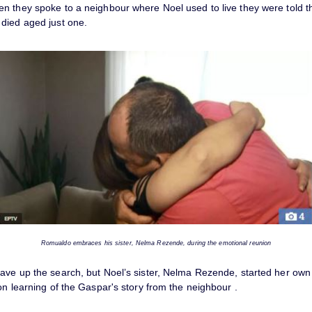
n they spoke to a neighbour where Noel used to live they were told th
died aged just one.
Romualdo embraces his sister, Nelma Rezende, during the emotional reunion
ave up the search, but Noel’s sister, Nelma Rezende, started her own 
on learning of the Gaspar's story from the neighbour .