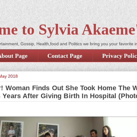
me to Sylvia Akaeme'
tainment, Gossip, Health,food and Politics we bring you your favorite i
About Page
Contact Page
Privacy Poli
 May 2018
r! Woman Finds Out She Took Home The 
 Years After Giving Birth In Hospital (Phot