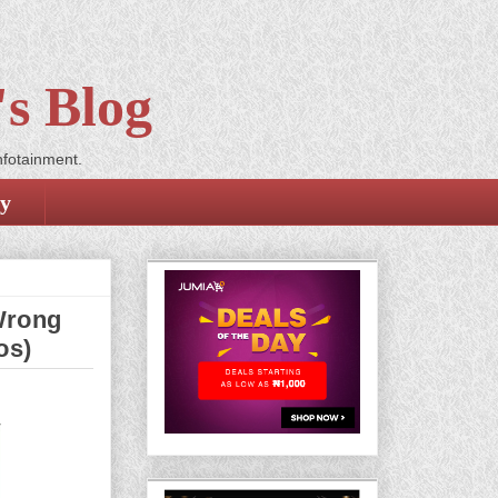
s Blog
nfotainment.
cy
Wrong
os)