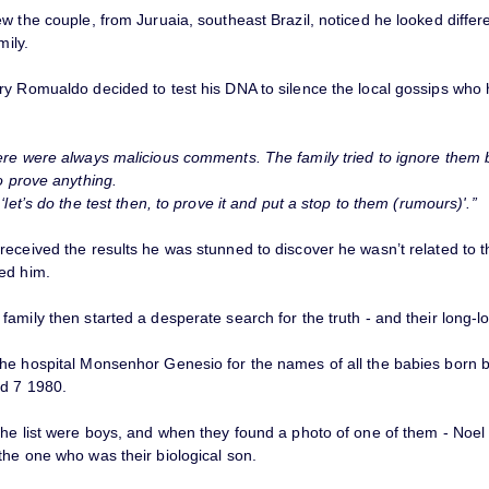
w the couple, from Juruaia, southeast Brazil, noticed he looked differ
mily.
ry Romualdo decided to test his DNA to silence the local gossips who
re were always malicious comments. The family tried to ignore them
o prove anything.
 ‘let’s do the test then, to prove it and put a stop to them (rumours)'.”
received the results he was stunned to discover he wasn’t related to 
ed him.
amily then started a desperate search for the truth - and their long-lo
he hospital Monsenhor Genesio for the names of all the babies born
d 7 1980.
the list were boys, and when they found a photo of one of them - Noel
the one who was their biological son.