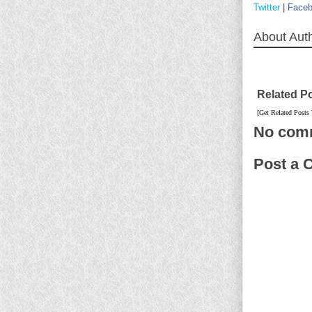
Twitter
|
Face
About Aut
Related P
[Get Related Posts
No com
Post a