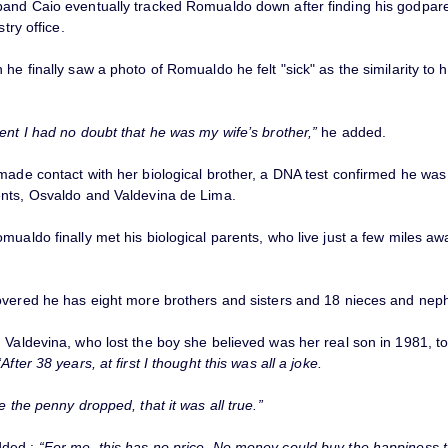
and Caio eventually tracked Romualdo down after finding his godpar
stry office.
he finally saw a photo of Romualdo he felt "sick" as the similarity to h
ent I had no doubt that he was my wife’s brother,”
he added.
made contact with her biological brother, a DNA test confirmed he was
nts, Osvaldo and Valdevina de Lima.
ualdo finally met his biological parents, who live just a few miles aw
overed he has eight more brothers and sisters and 18 nieces and nep
Valdevina, who lost the boy she believed was her real son in 1981, tol
“After 38 years, at first I thought this was all a joke.
e the penny dropped, that it was all true.”
dded :
“For me, this has no price. No money could buy the happiness th