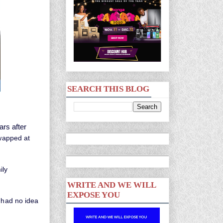
SEARCH THIS BLOG
rs after
swapped at
ily
WRITE AND WE WILL
EXPOSE YOU
had no idea