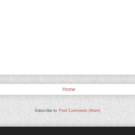
Home
Subscribe to:
Post Comments (Atom)