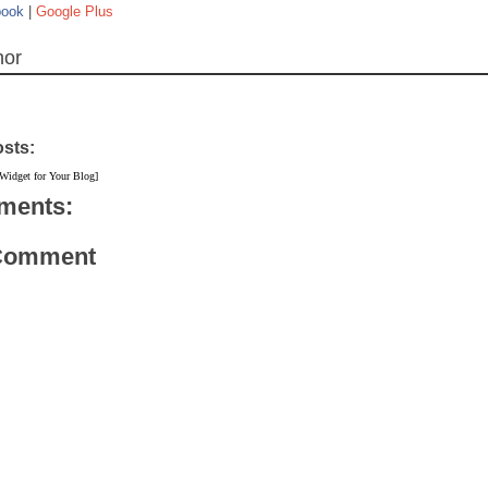
book
|
Google Plus
hor
osts:
 Widget for Your Blog]
ments:
 Comment