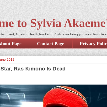
me to Sylvia Akaeme'
tainment, Gossip, Health,food and Politics we bring you your favorite i
About Page
Contact Page
Privacy Poli
June 2018
Star, Ras Kimono Is Dead