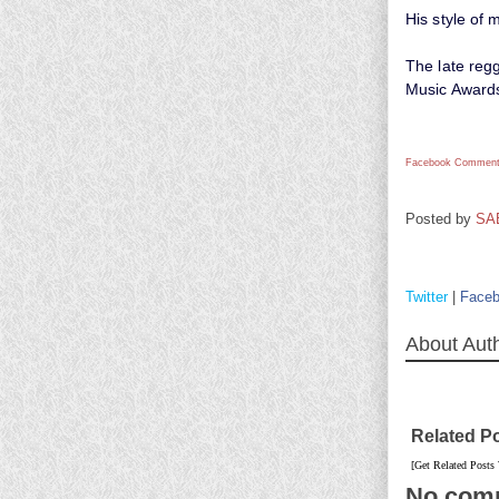
His style of 
The late reg
Music Award
Facebook Comment
Posted by
SA
Twitter
|
Face
About Aut
Related P
[Get Related Posts
No com