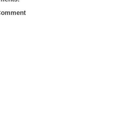
 Comment