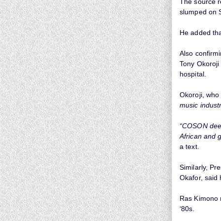
The source re
slumped on S
He added tha
Also confirm
Tony Okoroji 
hospital.
Okoroji, who
music industr
“COSON deepl
African and 
a text.
Similarly, Pr
Okafor, said
Ras Kimono ro
‘80s.