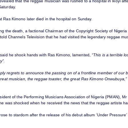
vealed that the reggae musician was rushed to a hospital in Ikoyi aft
aturday.
t Ras Kimono later died in the hospital on Sunday.
ing the death, a factional Chairman of the Copyright Society of Niger
told Channels Television that he had visited the legendary reggae mus
 said he shook hands with Ras Kimono, lamented,
“This is a terrible lo
y”.
y regrets to announce the passing on of a frontline member of our b
great musician, the reggae toaster, the great Ras Kimono Onwubuya,”
esident of the Performing Musicians Association of Nigeria (PMAN), Mr 
 he was shocked when he received the news that the reggae artiste ha
se to stardom after the release of his debut album ‘Under Pressure’ i