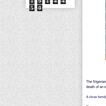
1
9
1
4
4
5
0
The Nigerian
death of an 
A close famil