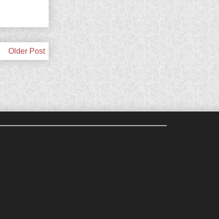
Older Post