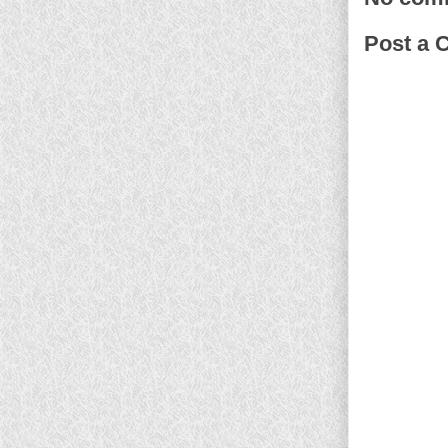
Post a