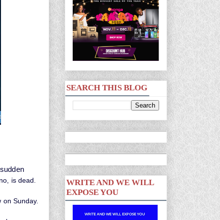
SEARCH THIS BLOG
e sudden
no, is dead.
WRITE AND WE WILL
EXPOSE YOU
w on Sunday.