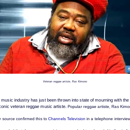
Veteran reggae artiste, Ras Kimono
 music industry has just been thrown into state of mourning with th
iconic veteran reggae music artiste.
Popular reggae artiste, Ras Kimo
y source confirmed this to
Channels Television
in a telephone intervie