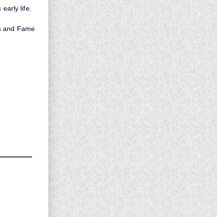
early life.
ds and Fame