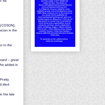
er he
ia (COSON),
ician in the
ss to the
oard – great
he added in
Pretty
d died.
n the late