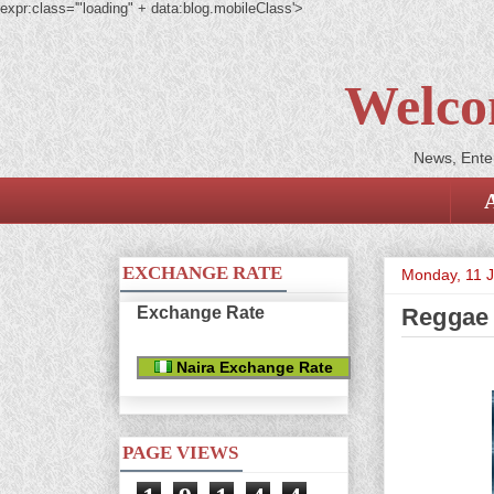
expr:class='"loading" + data:blog.mobileClass'>
Welco
News, Enter
EXCHANGE RATE
Monday, 11 
Exchange Rate
Reggae 
Naira Exchange Rate
PAGE VIEWS