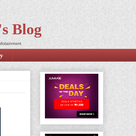
s Blog
nfotainment.
cy