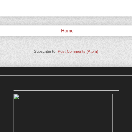
Home
Subscribe to:
Post Comments (Atom)