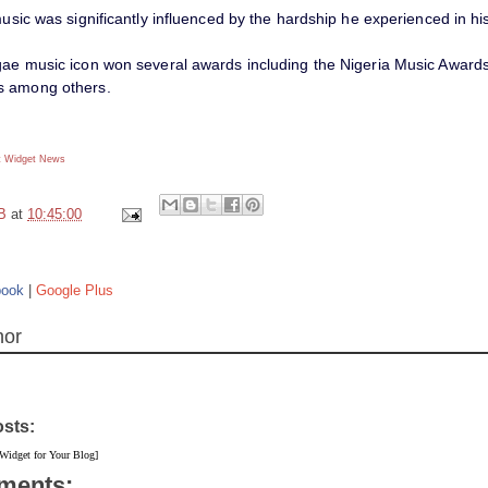
music was significantly influenced by the hardship he experienced in his 
gae music icon won several awards including the Nigeria Music Awar
s among others.
 Widget
News
B
at
10:45:00
book
|
Google Plus
hor
osts:
 Widget for Your Blog]
ments: