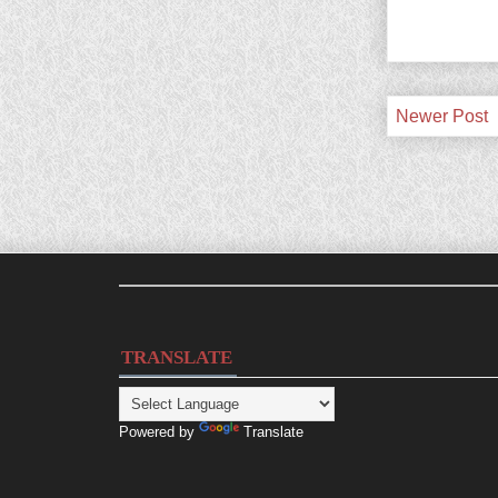
Newer Post
TRANSLATE
Powered by
Translate