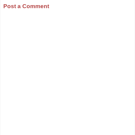
Post a Comment