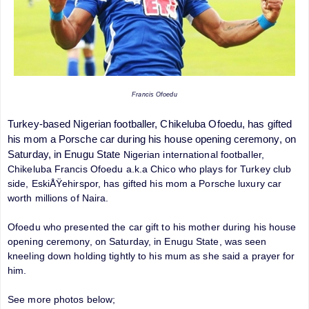
Francis Ofoedu
Turkey-based Nigerian footballer, Chikeluba Ofoedu, has gifted
his mom a Porsche car during his house opening ceremony, on
Saturday, in Enugu State
Nigerian international footballer,
Chikeluba Francis Ofoedu a.k.a Chico who plays for Turkey club
side, EskiÅŸehirspor, has gifted his mom a Porsche luxury car
worth millions of Naira.
Ofoedu who presented the car gift to his mother during his house
opening ceremony, on Saturday, in Enugu State, was seen
kneeling down holding tightly to his mum as she said a prayer for
him.
See more photos below;