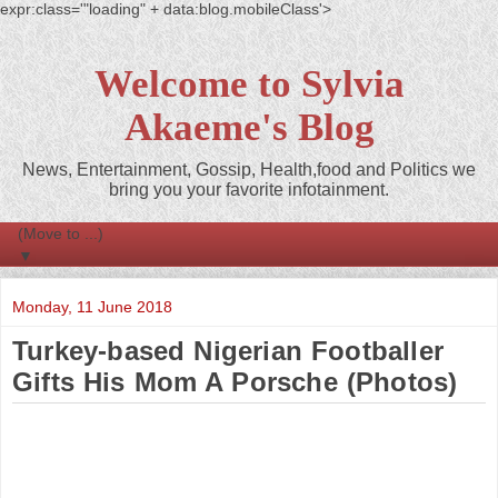
expr:class='"loading" + data:blog.mobileClass'>
Welcome to Sylvia
Akaeme's Blog
News, Entertainment, Gossip, Health,food and Politics we
bring you your favorite infotainment.
▼
Monday, 11 June 2018
Turkey-based Nigerian Footballer
Gifts His Mom A Porsche (Photos)