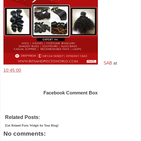
SAB
at
10:45:00
Share
Facebook Comment Box
Related Posts:
[Get Related Posts Widget for Your Blog]
No comments: