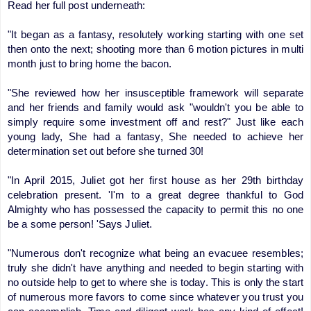
Read her full post underneath:
"It began as a fantasy, resolutely working starting with one set
then onto the next; shooting more than 6 motion pictures in multi
month just to bring home the bacon.
"She reviewed how her insusceptible framework will separate
and her friends and family would ask "wouldn't you be able to
simply require some investment off and rest?" Just like each
young lady, She had a fantasy, She needed to achieve her
determination set out before she turned 30!
"In April 2015, Juliet got her first house as her 29th birthday
celebration present. 'I'm to a great degree thankful to God
Almighty who has possessed the capacity to permit this no one
be a some person! 'Says Juliet.
"Numerous don't recognize what being an evacuee resembles;
truly she didn't have anything and needed to begin starting with
no outside help to get to where she is today. This is only the start
of numerous more favors to come since whatever you trust you