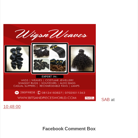
SAB
at
10:48:00
Share
Facebook Comment Box