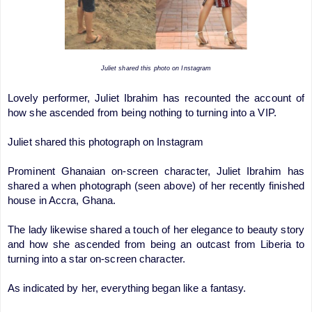
Juliet shared this photo on Instagram
Lovely performer, Juliet Ibrahim has recounted the account of
how she ascended from being nothing to turning into a VIP.
Juliet shared this photograph on Instagram
Prominent Ghanaian on-screen character, Juliet Ibrahim has
shared a when photograph (seen above) of her recently finished
house in Accra, Ghana.
The lady likewise shared a touch of her elegance to beauty story
and how she ascended from being an outcast from Liberia to
turning into a star on-screen character.
As indicated by her, everything began like a fantasy.