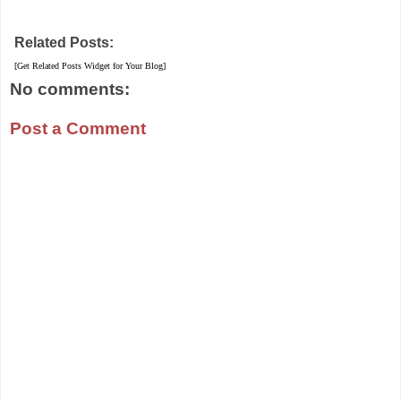
Related Posts:
[Get Related Posts Widget for Your Blog]
No comments:
Post a Comment