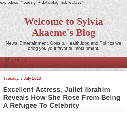
expr:class='"loading" + data:blog.mobileClass'>
Welcome to Sylvia
Akaeme's Blog
News, Entertainment, Gossip, Health,food and Politics we
bring you your favorite infotainment.
▼
Tuesday, 3 July 2018
Excellent Actress, Juliet Ibrahim
Reveals How She Rose From Being
A Refugee To Celebrity