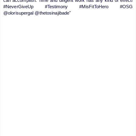
can accomplish. Time and diligent work has any kind of effect!
#NeverGiveUp #Testimony #MisFitToHero #OSG
@olorisupergal @thetosinajibade"