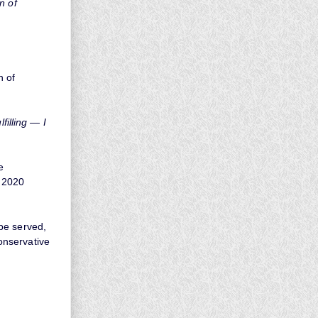
n of
n of
filling — I
e
e 2020
pe served,
onservative