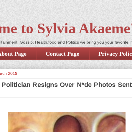
me to Sylvia Akaeme'
tainment, Gossip, Health,food and Politics we bring you your favorite i
About Page
Contact Page
Privacy Poli
arch 2019
 Politician Resigns Over N*de Photos Sent