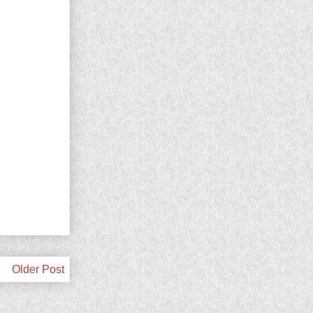
Older Post