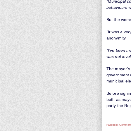
“Municipal co
behaviours w
But the woma
“It was a very
anonymity.
“I’ve been ma
was not invol
The mayor’s 
government wh
municipal ele
Before signi
both as mayo
party the Re
Facebook Comment