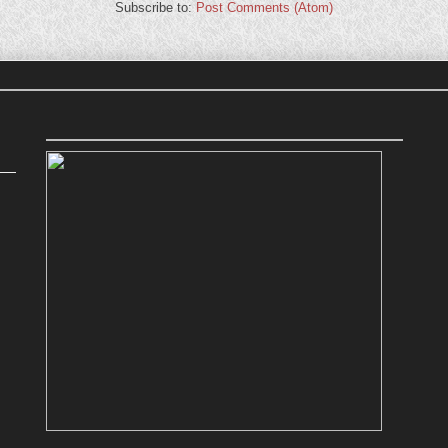
Subscribe to:
Post Comments (Atom)