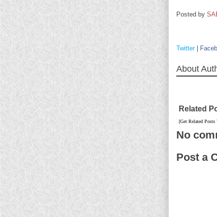
Posted by
SA
Twitter
|
Face
About Aut
Related P
[Get Related Posts
No com
Post a