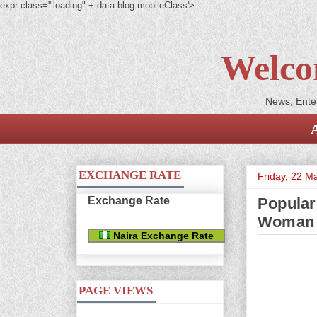
expr:class='"loading" + data:blog.mobileClass'>
Welco
News, Enter
EXCHANGE RATE
Friday, 22 M
Exchange Rate
Popular
Woman
Naira Exchange Rate
PAGE VIEWS