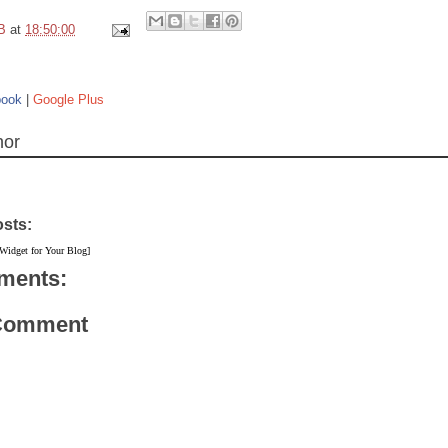
B
at
18:50:00
book
|
Google Plus
hor
osts:
 Widget for Your Blog]
ments:
 Comment