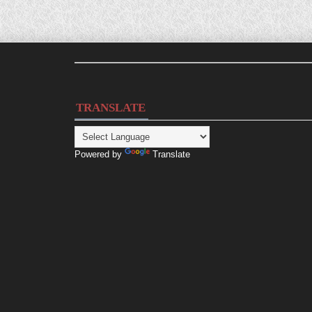
TRANSLATE
Powered by
Translate