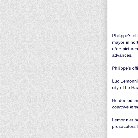
Philippe's of
mayor in nor
n*de picture
advances.
Philippe’s of
Luc Lemonnie
city of Le Ha
He denied im
coercive int
Lemonnier had
prosecutors 