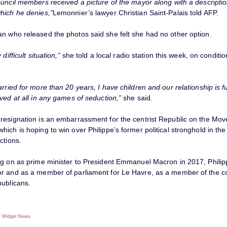
uncil members received a picture of the mayor along with a descriptio
hich he denies,”
Lemonnier’s lawyer Christian Saint-Palais told AFP.
n who released the photos said she felt she had no other option.
 difficult situation,”
she told a local radio station this week, on conditio
rried for more than 20 years, I have children and our relationship is ful
ved at all in any games of seduction,”
she said.
resignation is an embarrassment for the centrist Republic on the Mov
ich is hoping to win over Philippe’s former political stronghold in th
ctions.
ng on as prime minister to President Emmanuel Macron in 2017, Philip
r and as a member of parliament for Le Havre, as a member of the c
publicans.
 Widget
News