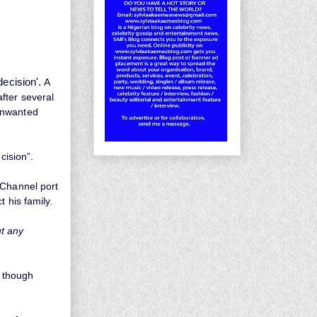
decision'.
A
fter several
unwanted
cision”.
 Channel port
 his family.
t any
, though