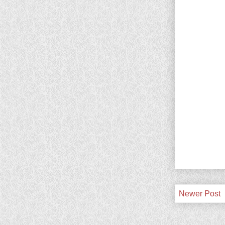
Newer Post