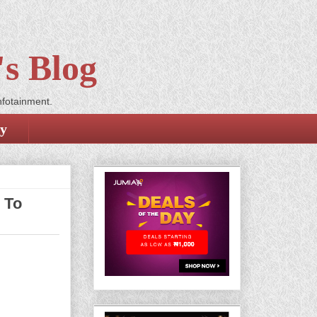
s Blog
nfotainment.
cy
 To