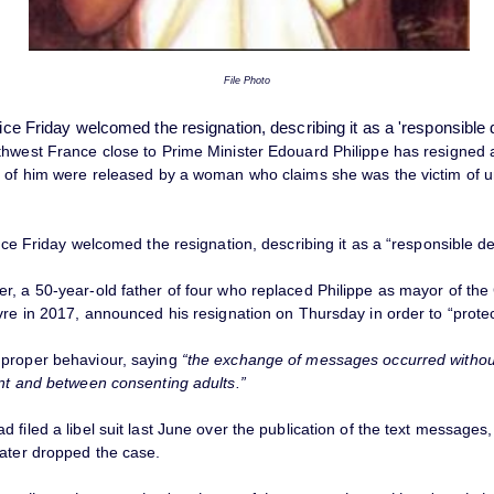
File Photo
fice Friday welcomed the resignation, describing it as a 'responsible 
thwest France close to Prime Minister Edouard Philippe has resigned a
s of him were released by a woman who claims she was the victim of 
fice Friday welcomed the resignation, describing it as a “responsible de
r, a 50-year-old father of four who replaced Philippe as mayor of the
vre in 2017, announced his resignation on Thursday in order to “protect
proper behaviour, saying
“the exchange of messages occurred withou
ent and between consenting adults.”
 filed a libel suit last June over the publication of the text messages
later dropped the case.