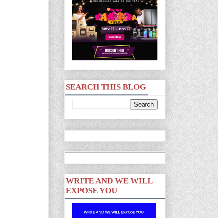
SEARCH THIS BLOG
WRITE AND WE WILL
EXPOSE YOU