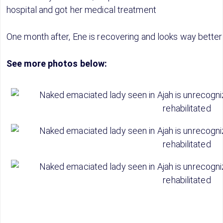
hospital and got her medical treatment
One month after, Ene is recovering and looks way better
See more photos below: