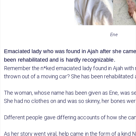
Ene
Emaciated lady who was found in Ajah after she cam
been rehabilitated and is hardly recognizable.
Remember the n*ked emaciated lady found in Ajah with 
thrown out of a moving car? She has been rehabilitated 
The woman, whose name has been given as Ene, was seen
She had no clothes on and was so skinny, her bones wer
Different people gave differing accounts of how she cam
As her story went viral, help came in the form of a kind