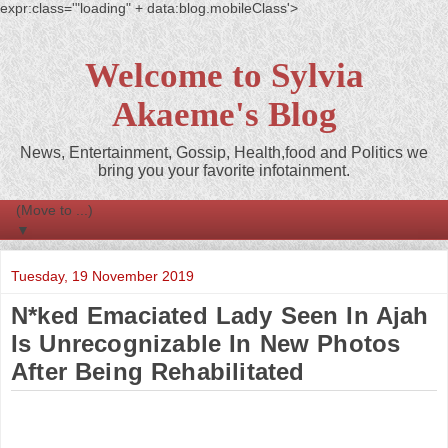
expr:class='"loading" + data:blog.mobileClass'>
Welcome to Sylvia
Akaeme's Blog
News, Entertainment, Gossip, Health,food and Politics we
bring you your favorite infotainment.
▼
Tuesday, 19 November 2019
N*ked Emaciated Lady Seen In Ajah
Is Unrecognizable In New Photos
After Being Rehabilitated