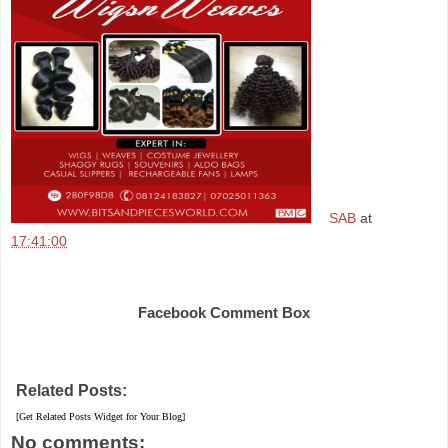
SAB
at
17:41:00
Share
Facebook Comment Box
Related Posts:
[Get Related Posts Widget for Your Blog]
No comments: