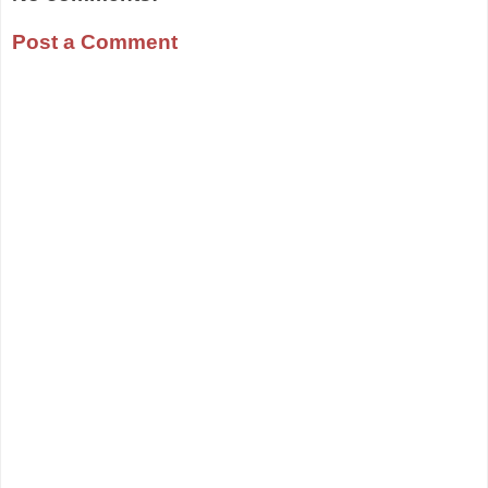
Post a Comment