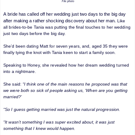
File photo
A
bride
has called off her wedding just two days to the big day
after making a rather shocking discovery about her man.
Like
all brides-to-be Tania was putting the final touches to her wedding
just two days before the big day.
She’d been dating Matt for seven years, and, aged 35 they were
finally tying the knot with Tania keen to start a family soon.
Speaking to Honey, she revealed how her dream wedding turned
into a nightmare.
She said:
“I think one of the main reasons he proposed was that
we were both so sick of people asking us, ‘When are you getting
married?’
“So I guess getting married was just the natural progression.
“It wasn’t something I was super excited about, it was just
something that I knew would happen.