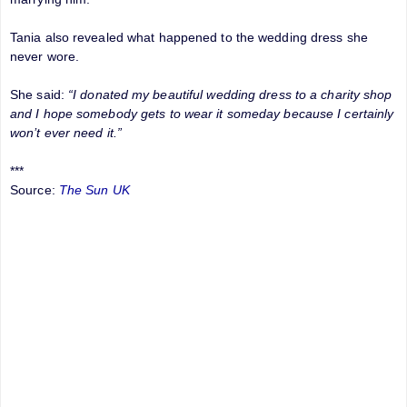
Tania also revealed what happened to the wedding dress she
never wore.
She said:
“I donated my beautiful wedding dress to a charity shop
and I hope somebody gets to wear it someday because I certainly
won’t ever need it.”
***
Source:
The Sun UK