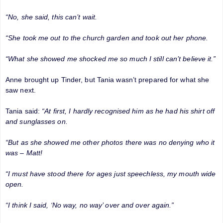
“No, she said, this can’t wait.
“She took me out to the church garden and took out her phone.
“What she showed me shocked me so much I still can’t believe it.”
Anne brought up Tinder, but Tania wasn’t prepared for what she
saw next.
Tania said:
“At first, I hardly recognised him as he had his shirt off
and sunglasses on.
“But as she showed me other photos there was no denying who it
was – Matt!
“I must have stood there for ages just speechless, my mouth wide
open.
“I think I said, ‘No way, no way’ over and over again.”