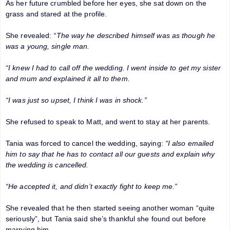
As her future crumbled before her eyes, she sat down on the
grass and stared at the profile.
She revealed:
“The way he described himself was as though he
was a young, single man.
“I knew I had to call off the wedding. I went inside to get my sister
and mum and explained it all to them.
“I was just so upset, I think I was in shock.”
She refused to speak to Matt, and went to stay at her parents.
Tania was forced to cancel the wedding, saying:
“I also emailed
him to say that he has to contact all our guests and explain why
the wedding is cancelled.
“He accepted it, and didn’t exactly fight to keep me.”
She revealed that he then started seeing another woman “quite
seriously”, but Tania said she’s thankful she found out before
marrying him.