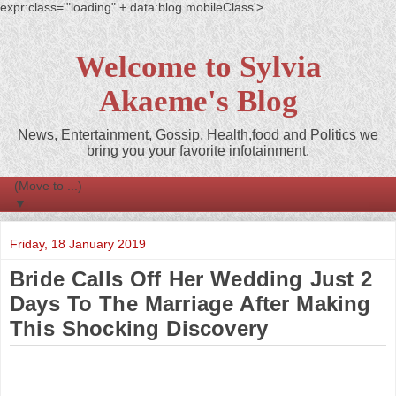
expr:class='"loading" + data:blog.mobileClass'>
Welcome to Sylvia
Akaeme's Blog
News, Entertainment, Gossip, Health,food and Politics we
bring you your favorite infotainment.
▼
Friday, 18 January 2019
Bride Calls Off Her Wedding Just 2
Days To The Marriage After Making
This Shocking Discovery