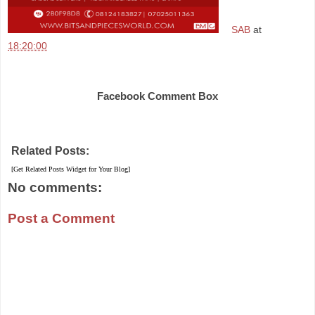
SAB
at
18:20:00
Share
Facebook Comment Box
Related Posts:
[Get Related Posts Widget for Your Blog]
No comments:
Post a Comment