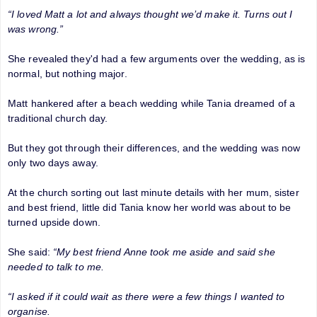
“I loved Matt a lot and always thought we’d make it. Turns out I
was wrong.”
She revealed they'd had a few arguments over the wedding, as is
normal, but nothing major.
Matt hankered after a beach wedding while Tania dreamed of a
traditional church day.
But they got through their differences, and the wedding was now
only two days away.
At the church sorting out last minute details with her mum, sister
and best friend, little did Tania know her world was about to be
turned upside down.
She said:
“My best friend Anne took me aside and said she
needed to talk to me.
“I asked if it could wait as there were a few things I wanted to
organise.